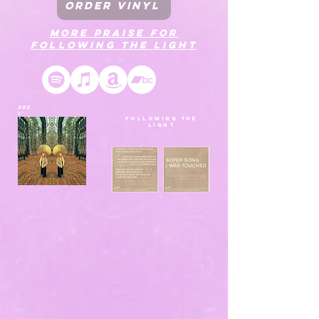
ORDER VINYL
MORE PRAISE FOR
FOLLOWING THE LIGHT
202
1
FOLLOWING THE
LIGHT