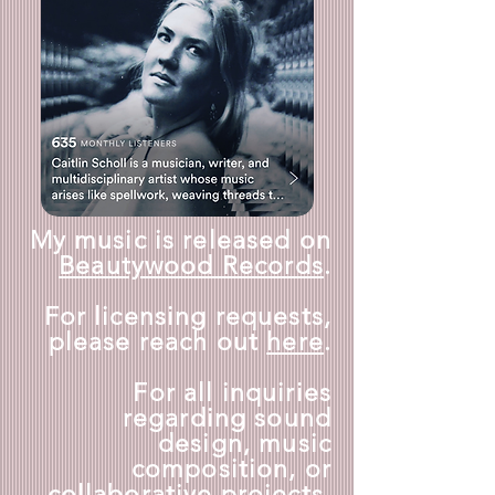
My music is released on
Beautywood Records
.
For licensing requests,
please reach out
here
.
For all inquiries
regarding sound
design, music
composition, or
collaborative projects,