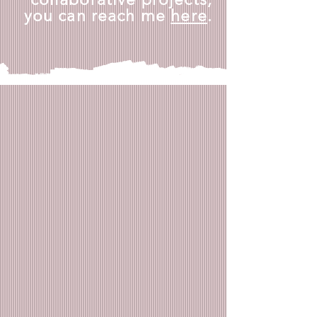
you can reach me
here
.