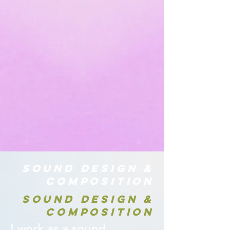
SOUND DESIGN &
COMPOSITION
SOUND DESIGN &
COMPOSITION
I work as a sound