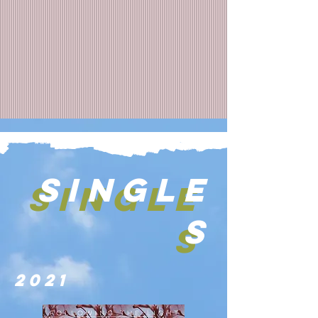
SINGLE
SINGLE
S
S
2021