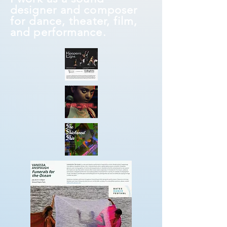
designer and composer
for dance, theater, film,
and performance.