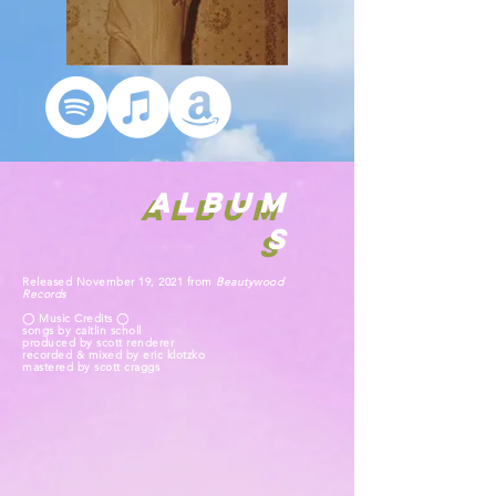
ALBUM
ALBUM
S
S
Released November 19, 2021 from
Beautywood
Records
◯ Music Credits ◯
songs by caitlin scholl
produced by scott renderer
recorded & mixed by eric klotzko
mastered by scott craggs