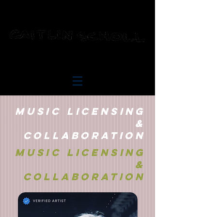
MUSIC LICENSING
&
COLLABORATION
MUSIC LICENSING
&
COLLABORATION