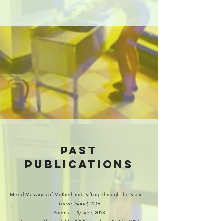
PAST
Publications
Mixed Messages of Motherhood: Sifting Through the Static
––
Thrive Global
, 2019
Poems ––
Spacer
, 2013