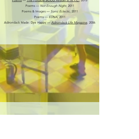
Poems
––
The Portable BOOG Reader 6: N.Y.C.
,
2013
Poems ––
Not Enough Night
, 2011
Poems & Images ––
Sonic Eclectic
, 2011
Poems ––
EDNA
, 2011
Adirondack Made: Dye Happy ––
Adirondack Life Magazine
, 2006
COMMISSIONS