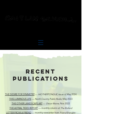
RECENT
Publications
THE DESIRE FOR SYMMETRY
––
MOTHERTONGUE, Issue: 6,
May 2024
THIS LUMINOUS LIFE
––
North Country Public Radio,
May 2023
THE OTHER LANDSCAPE ART
––
Décor Maine
, Nov. 2022
THE ASTRAL TIDES REPORT
–– monthly column at
The Bollard
LETTER FROM A FRIEND
–– monthly newsletter from
Friend Energies