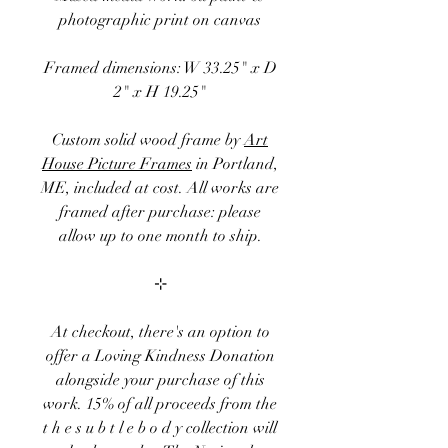
photographic print on canvas
Framed dimensions: W 33.25" x D
2" x H 19.25"
Custom solid wood frame by
Art
House Picture Frames
in Portland,
ME, included at cost. All works are
framed after purchase: please
allow up to one month to ship.
⊹
At checkout, there's an option to
offer a
Loving Kindness Donation
alongside your purchase of this
work. 15
% of
all proceeds
from the
t h e s u b t l e b o d y
collection
will