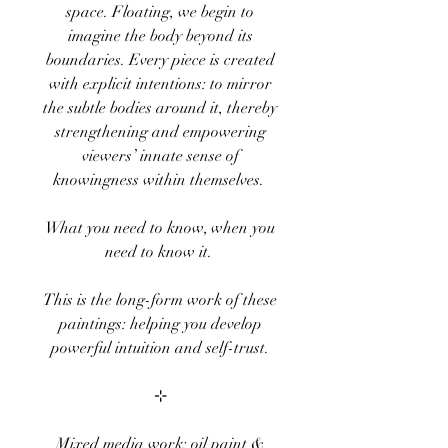
space. Floating, we begin to
imagine the body beyond its
boundaries. Every piece is created
with explicit intentions: to mirror
the subtle bodies around it, thereby
strengthening and empowering
viewers’ innate sense of
knowingness within themselves.
What you need to know, when you
need to know it.
This is the long-form work of these
paintings: helping you develop
powerful intuition and self-trust.
⊹
Mixed media work: oil paint &