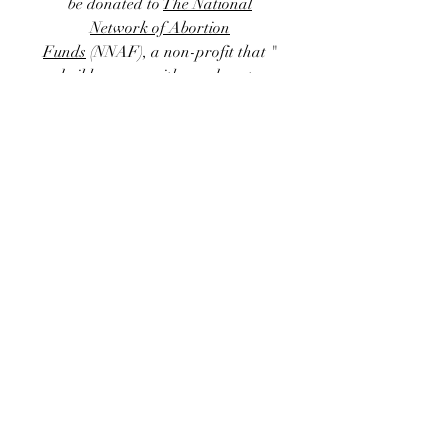
be donated to
The National
Network of Abortion
Funds
(NNAF)
, a non-profit that "
builds power with members to
remove financial and logistical
barriers to abortion access by
centering people who have
abortions and organizing at the
intersections of racial, economic,
and reproductive justice." Right
now donations to NNAF support
93 abortion funds throughout the
US, allowing access to this critically
important and politically
threatened form of healthcare.
Thank you all for your support ~
⊹