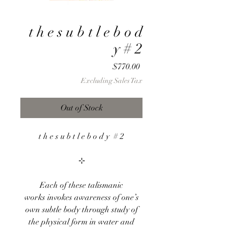
t h e s u b t l e b o d
y # 2
Price
$770.00
Excluding Sales Tax
Out of Stock
t h e s u b t l e b o d y # 2
⊹
Each of these talismanic
works invokes awareness of one’s
own subtle body through study of
the physical form in water and