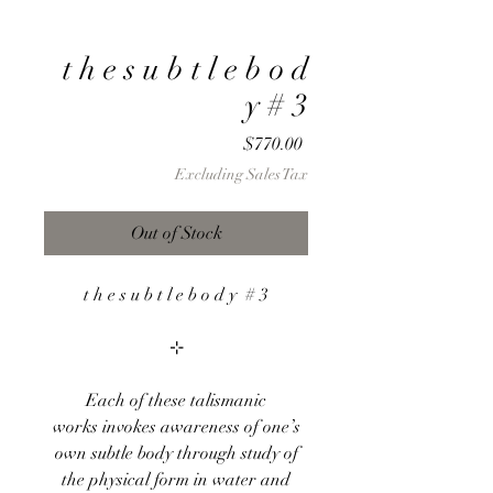
t h e s u b t l e b o d
y # 3
Price
$770.00
Excluding Sales Tax
Out of Stock
t h e s u b t l e b o d y # 3
⊹
Each of these talismanic
works invokes awareness of one’s
own subtle body through study of
the physical form in water and