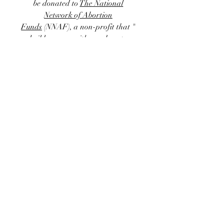
be donated to
The National
Network of Abortion
Funds
(NNAF)
, a non-profit that "
builds power with members to
remove financial and logistical
barriers to abortion access by
centering people who have
abortions and organizing at the
intersections of racial, economic,
and reproductive justice." Right
now donations to NNAF support
93 abortion funds throughout the
US, allowing access to this critically
important and politically
threatened form of healthcare.
Thank you all for your support ~
⊹