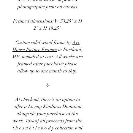
photographic print on canvas
Framed dimensions: W 33.25" x D
2" x H 19.25"
Custom solid wood frame by
Art
House Picture Frames
in Portland,
ME, included at cost. All works are
framed after purchase: please
allow up to one month to ship.
⊹
At checkout, there's an option to
offer a
Loving Kindness Donation
alongside your purchase of this
work. 15
% of
all proceeds
from the
t h e s u b t l e b o d y
collection
will