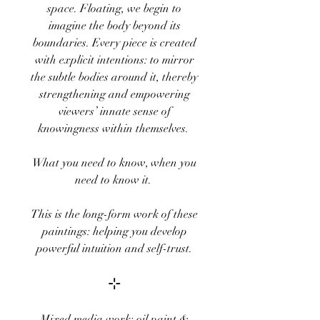
space. Floating, we begin to
imagine the body beyond its
boundaries. Every piece is created
with explicit intentions: to mirror
the subtle bodies around it, thereby
strengthening and empowering
viewers’ innate sense of
knowingness within themselves.
What you need to know, when you
need to know it.
This is the long-form work of these
paintings: helping you develop
powerful intuition and self-trust.
⊹
Mixed media work: oil paint &