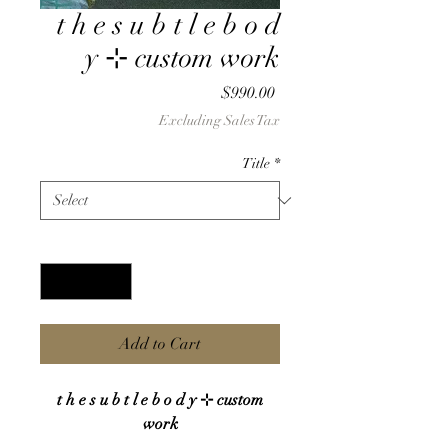
t h e s u b t l e b o d
y ⊹ custom work
Price
$990.00
Excluding Sales Tax
Title
*
Quantity
*
Add to Cart
t h e s u b t l e b o d y ⊹ custom
work