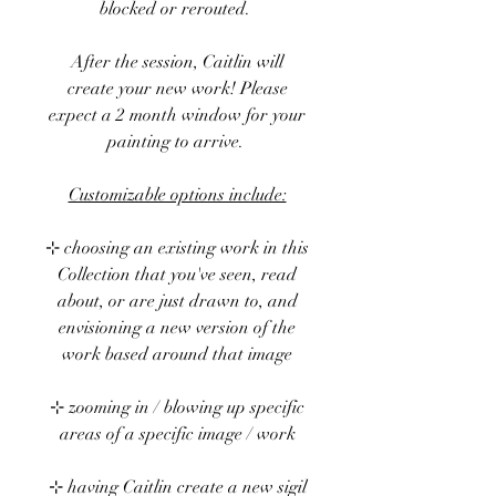
blocked or rerouted.
After the session, Caitlin will
create your new work! Please
expect a 2 month window for your
painting to arrive.
Customizable options include:
⊹ choosing an existing work in this
Collection that you've seen, read
about, or are just drawn to, and
envisioning a new version of the
work based around that image
⊹ zooming in / blowing up specific
areas of a specific image / work
⊹ having Caitlin create a new sigil