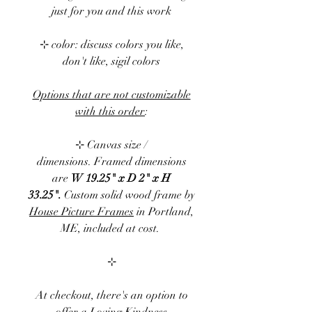
just for you and this work
⊹ color: discuss colors you like,
don't like, sigil colors
Options that are not customizable
with this order
:
⊹ Canvas size /
dimensions.
Framed dimensions
are
W 19.25" x D 2" x H
33.25".
Custom solid wood frame by
House Picture Frames
in Portland,
ME, included at cost.
⊹
At checkout, there's an option to