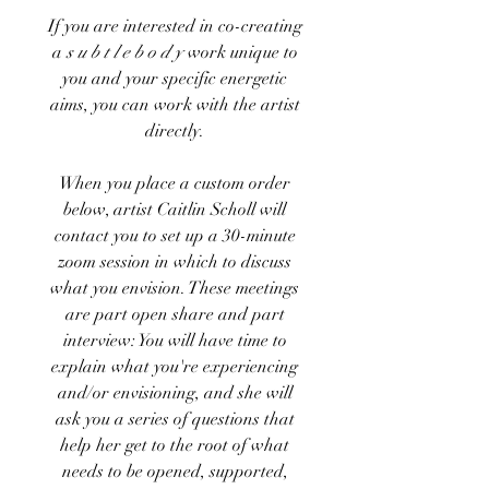
If you are interested in co-creating
a
s u b t l e b o d y
work unique to
you and your specific energetic
aims, you can work with the artist
directly.
When you place a custom order
below, artist Caitlin Scholl will
contact you to
set up a
30-minute
zoom session in which to discuss
what you envision. These meetings
are part open share and part
interview: You will have time to
explain what you're experiencing
and/or envisioning, and she will
ask you a series of questions that
help her get to the root of what
needs to be opened, supported,