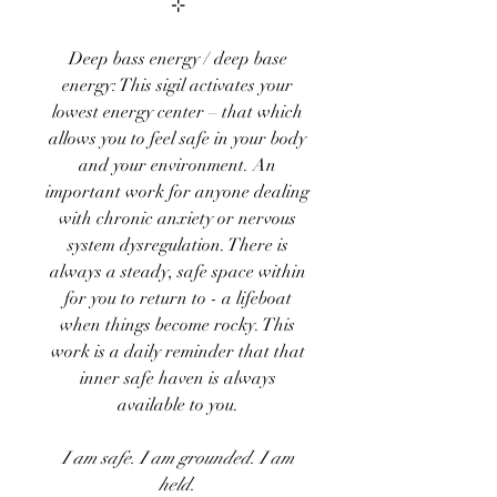
⊹
Deep bass energy / deep base
energy: This sigil activates your
lowest energy center – that which
allows you to feel safe in your body
and your environment. An
important work for anyone dealing
with chronic anxiety or nervous
system dysregulation. There is
always a steady, safe space within
for you to return to - a lifeboat
when things become rocky. This
work is a daily reminder that that
inner safe haven is always
available to you.
I am safe. I am grounded. I am
held.