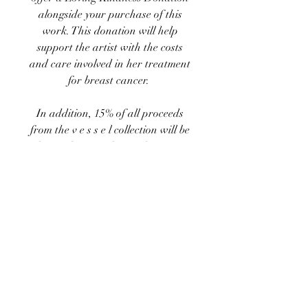
alongside your purchase of this
work. This donation will help
support the artist with the costs
and care involved in her treatment
for breast cancer.
In addition, 15% of
all proceeds
from the
v e s s e l
collection
will be
donated to
Family Reach
, a non-
profit "dedicated to removing the
financial barriers standing
between a cancer patient and their
treatment. Loss of income, out-of-
pocket expenses, and
socioeconomic factors create
disparities in the financial burdens
families face. Family Reach delivers
emergency relief funds to patients