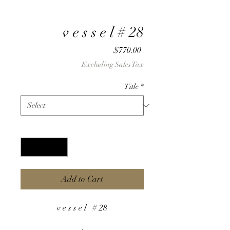
v e s s e l # 28
Price
$770.00
Excluding Sales Tax
Title
*
Quantity
*
Add to Cart
v e s s e l # 28