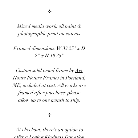
⊹
Mixed media work: oil paint &
photographic print on canvas
Framed
dimensions:
W 33.25" x D
2" x H 19.25"
Custom solid wood frame by
Art
House Picture Frames
in Portland,
ME, included at cost. All works are
framed after purchase: please
allow up to one month to ship.
⊹
At checkout, there's an option to
offer a
Loving Kindness Donation