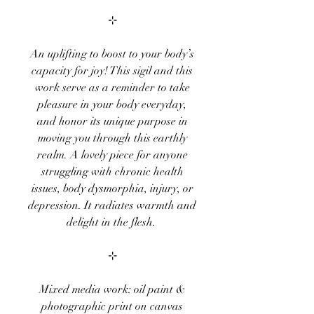
⊹
An uplifting to boost to your body’s
capacity for joy! This sigil and this
work serve as a reminder to take
pleasure in your body everyday,
and honor its unique purpose in
moving you through this earthly
realm. A lovely piece for anyone
struggling with chronic health
issues, body dysmorphia, injury, or
depression. It radiates warmth and
delight in the flesh.
⊹
Mixed media work: oil paint &
photographic print on canvas