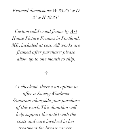
Framed dimensions: W 33.25" x D
2" x H 19.25"
Custom solid wood frame by
Art
House Picture Frames
in Portland,
ME, included at cost. All works are
framed after purchase: please
allow up to one month to ship.
⊹
At checkout, there's an option to
offer a
Loving Kindness
Donation
alongside your purchase
of
this
work. This donation will
help
support the artist with the
costs and care involved in her
treatment for breast cancer.