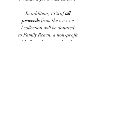
In addition, 15% of
all
proceeds
from the
v e s s e
l
collection
will be donated
to
Family Reach
, a non-profit
"dedicated to removing the
financial barriers standing
between a cancer patient and their
treatment. Loss of income, out-of-
pocket expenses, and
socioeconomic factors create
disparities in the financial burdens
families face. Family Reach delivers
emergency relief funds to patients
and caregivers facing a cancer
diagnosis so no family has to
choose between their health and
their home."