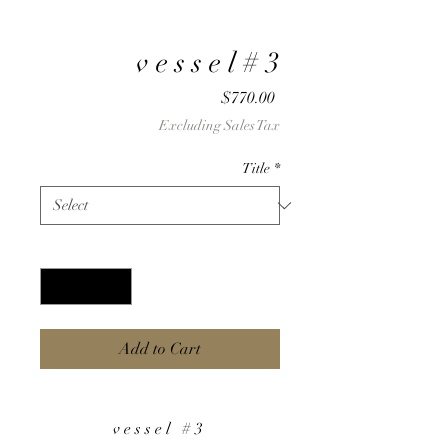
v e s s e l # 3
Price
$770.00
Excluding Sales Tax
Title
*
Quantity
*
Add to Cart
v e s s e l # 3