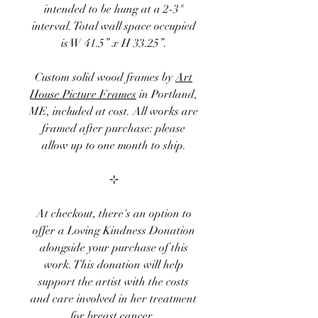
intended to be hung at a 2-3"
interval. Total wall space occupied
is W 41.5” x H 33.25”.
Custom solid wood frames by
Art
House Picture Frames
in Portland,
ME, included at cost. All works are
framed after purchase: please
allow up to one month to ship.
⊹
At checkout, there's an option to
offer a
Loving Kindness Donation
alongside your purchase of this
work. This donation will help
support the artist with the costs
and care involved in her treatment
for breast cancer.