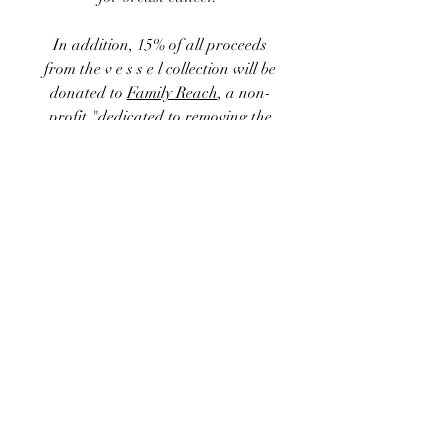
In addition, 15% of
all proceeds
from the
v e s s e l
collection
will be
donated to
Family Reach
, a non-
profit "dedicated to removing the
financial barriers standing
between a cancer patient and their
treatment. Loss of income, out-of-
pocket expenses, and
socioeconomic factors create
disparities in the financial burdens
families face. Family Reach delivers
emergency relief funds to patients
and caregivers facing a cancer
diagnosis so no family has to
choose between their health and
their home."