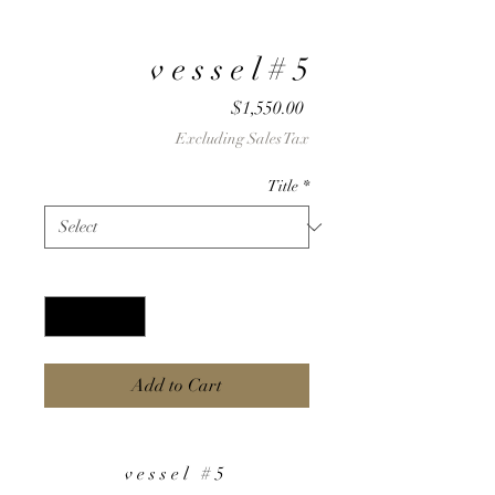
v e s s e l # 5
Price
$1,550.00
Excluding Sales Tax
Title
*
Quantity
*
Add to Cart
v e s s e l # 5