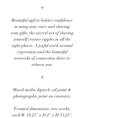
⊹
Beautiful sigil to bolster confidence
in using your voice and sharing
your gifts; the sacred act of sharing
yourself creates ripples in all the
right places. A joyful work around
expression and the bountiful
networks of connection there to
witness you.
⊹
Mixed media diptych: oil paint &
photographic print on canvases.
Framed dimensions: two works,
each W 19.25" x D 2" x H 33.25",