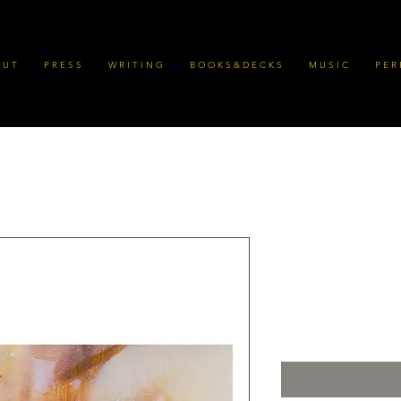
 U T
P R E S S
W R I T I N G
B O O K S & D E C K S
M U S I C
P E R