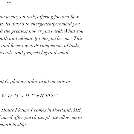
⊹
ou to stay on task, offering focused flow
. Its duty is to energetically remind you
 is the greatest power you wield: What you
path and ultimately who you become. This
 and focus towards completion: of tasks,
 ends, and projects big and small.
⊹
int & photographic print on canvas
:
W 17.25" x D 2" x H 10.25"
 House Picture Frames
in Portland, ME,
framed after purchase: please allow up to
month to ship.