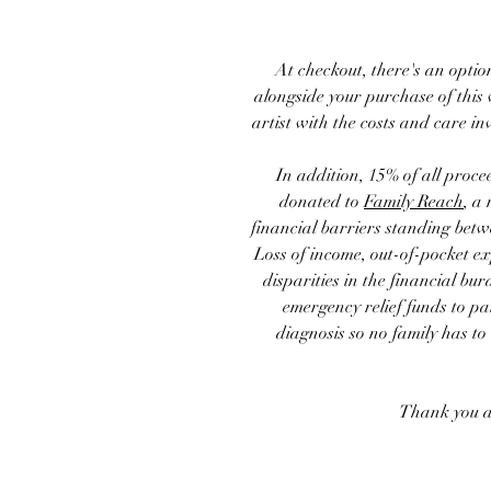
At checkout, there's an optio
alongside your purchase of this 
artist with the costs and care in
In addition, 15% of
all proce
donated to
Family Reach
, a
financial barriers standing betw
Loss of income, out-of-pocket e
disparities in the financial bur
emergency relief funds to pa
diagnosis so no family has to
Thank you a