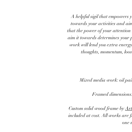
A helpful sigil that empowers y
towards your activities and aims
that the power of your attention
aim it towards determines your 
work will lend you extra energy
thoughts, momentum, loose
Mixed media work: oil pa
Framed
dimensions
Custom solid wood frame by
Art
included at cost. All works are 
one 