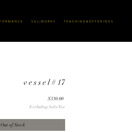
 F O R M A N C E
S G L | W O R K S
T E A C H I N G & O F F E R I N G S
v e s s e l # 17
Price
$330.00
Excluding Sales Tax
Out of Stock