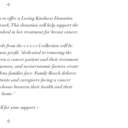
⊹
n to offer a
Loving Kindness Donation
work. This donation will help support the
volved in her treatment for breast cancer.
eds
from the
v e s s e l
collection
will be
 non-profit "dedicated to removing the
een a cancer patient and their treatment.
xpenses, and socioeconomic factors create
dens families face. Family Reach delivers
tients and caregivers facing a cancer
 choose between their health and their
home."
ll for your support ~
⊹