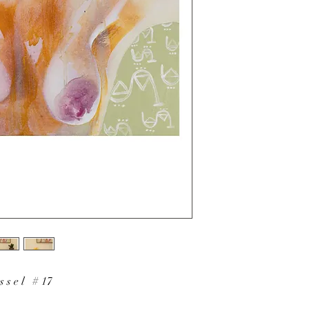
 s s e l # 17