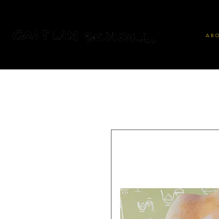
A B O